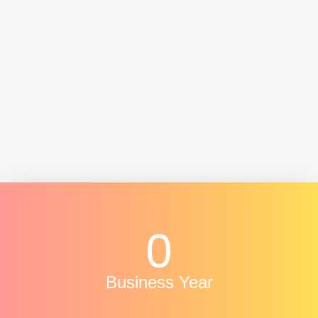
- Senthil Nathan
Vice President- Juara solutions
0
Business Year