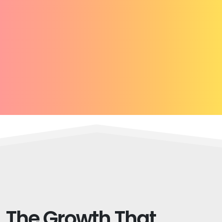
The Growth That