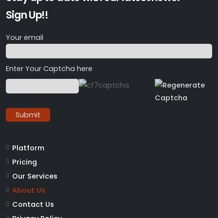
Sign Up!!
Your email
Enter Your Captcha here
Platform
Pricing
Our Services
About Us
Contact Us