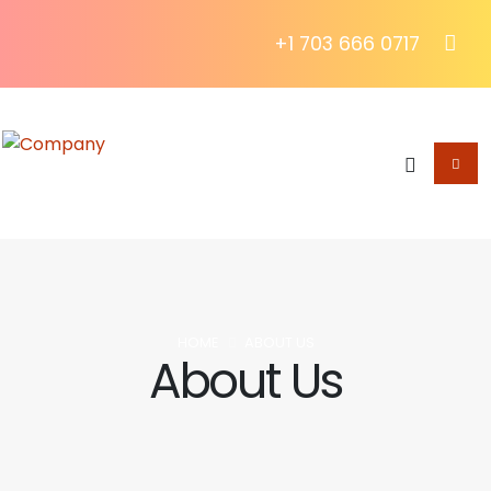
+1 703 666 0717
HOME
ABOUT US
About Us