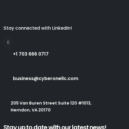
Stay connected with LinkedIn!
+1 703 666 0717
business@cyberonellc.com
205 Van Buren Street Suite 120 #1013,
Herndon, VA 20170
Stay up to date with our latest news!