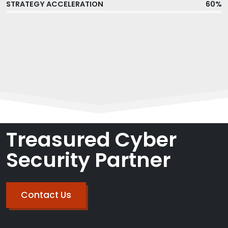
STRATEGY ACCELERATION
60%
Treasured Cyber
Security Partner
Contact Us