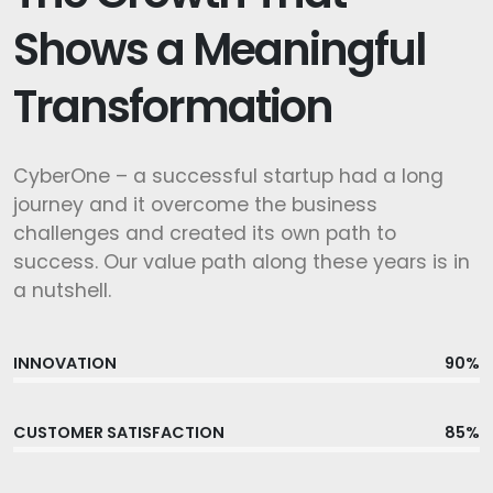
Shows a Meaningful
Transformation
CyberOne – a successful startup had a long
journey and it overcome the business
challenges and created its own path to
success. Our value path along these years is in
a nutshell.
INNOVATION
90%
CUSTOMER SATISFACTION
85%