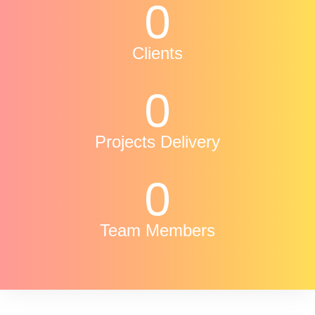
0
Clients
0
Projects Delivery
0
Team Members