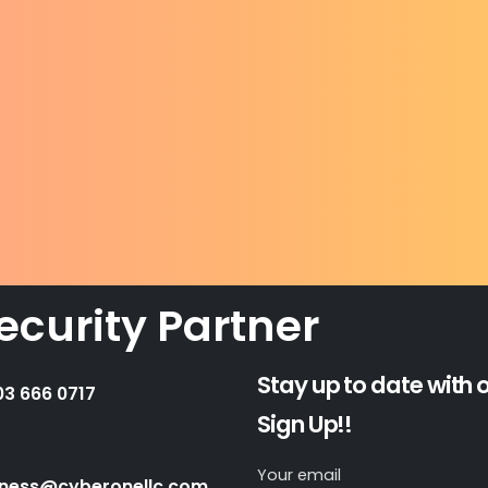
ecurity Partner
Stay up to date with 
03 666 0717
Sign Up!!
Your email
iness@cyberonellc.com