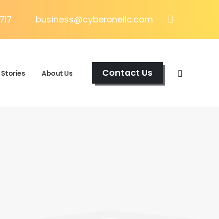
717
business@cyberonellc.com
Contact Us
Stories
About Us