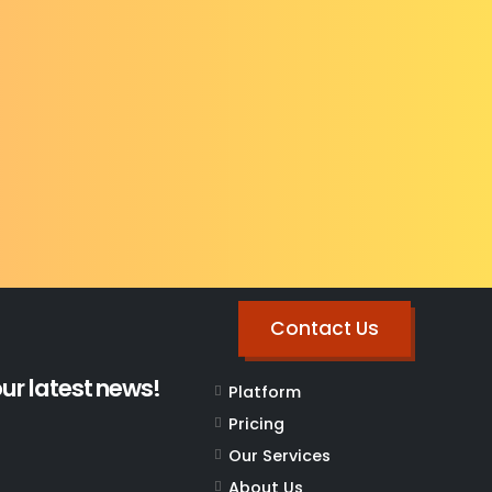
Contact Us
our latest news!
Platform
Pricing
Our Services
About Us