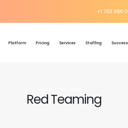
+1 703 666 0
Platform
Pricing
Services
Staffing
Success 
HOME
RED TEAMING
Red Teaming