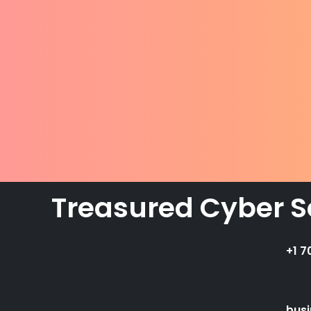
Treasured Cyber S
+1 7
bus