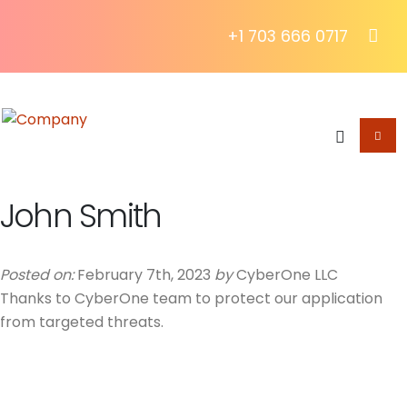
+1 703 666 0717
John Smith
Posted on:
February 7th, 2023
by
CyberOne LLC
Thanks to CyberOne team to protect our application
from targeted threats.
About The Blog