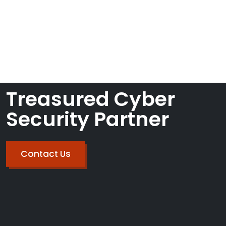
John Smith
CyberOne LLC on
FEBRUARY 7, 2023
Categories
Treasured Cyber
Security Partner
Contact Us