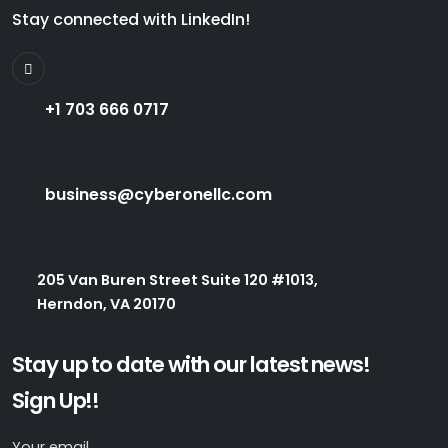
Stay connected with LinkedIn!
+1 703 666 0717
business@cyberonellc.com
205 Van Buren Street Suite 120 #1013,
Herndon, VA 20170
Stay up to date with our latest news!
Sign Up!!
Your email